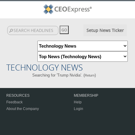
Setup News Ticker
TECHNOLOGY NEWS
Searching for 'Trump Nvidia'. (
)
Return
RESOURCES
MEMBERSHIP
Feedback
Help
About the Company
Login