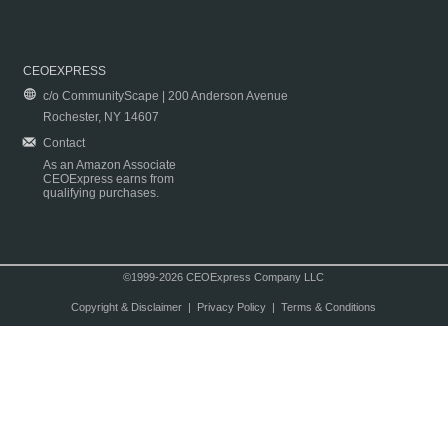
CEOEXPRESS
c/o CommunityScape | 200 Anderson Avenue
Rochester, NY 14607
Contact
As an Amazon Associate
CEOExpress earns from
qualifying purchases.
©1999-2026 CEOExpress Company LLC
Copyright & Disclaimer
|
Privacy Policy
|
Terms & Conditions