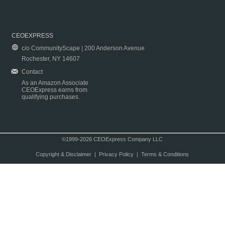
CEOEXPRESS
c/o CommunityScape | 200 Anderson Avenue
Rochester, NY 14607
Contact
As an Amazon Associate
CEOExpress earns from
qualifying purchases.
©1999-2026 CEOExpress Company LLC
Copyright & Disclaimer
|
Privacy Policy
|
Terms & Conditions