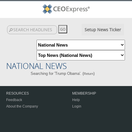
Setup News Ticker
NATIONAL NEWS
Searching for 'Trump Obama'. (
)
Return
RESOURCES
MEMBERSHIP
Feedback
Help
About the Company
Login