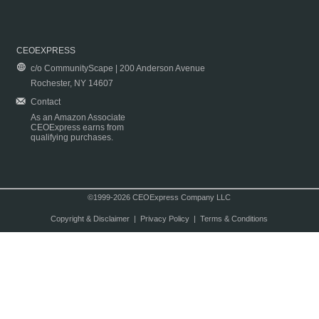
CEOEXPRESS
c/o CommunityScape | 200 Anderson Avenue
Rochester, NY 14607
Contact
As an Amazon Associate
CEOExpress earns from
qualifying purchases.
©1999-2026 CEOExpress Company LLC
Copyright & Disclaimer
|
Privacy Policy
|
Terms & Conditions