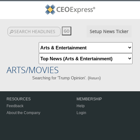
Setup News Ticker
ARTS/MOVIES
Searching for 'Trump Opinion'. (
)
Return
RESOURCES
MEMBERSHIP
Feedback
Help
About the Company
Login