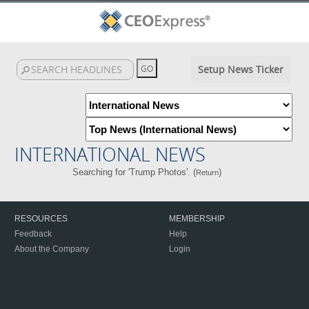
Setup News Ticker
INTERNATIONAL NEWS
Searching for 'Trump Photos'. (
)
Return
RESOURCES
MEMBERSHIP
Feedback
Help
About the Company
Login