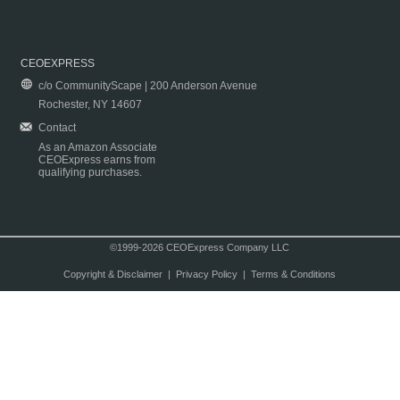
CEOEXPRESS
c/o CommunityScape | 200 Anderson Avenue
Rochester, NY 14607
Contact
As an Amazon Associate
CEOExpress earns from
qualifying purchases.
©1999-2026 CEOExpress Company LLC
Copyright & Disclaimer
|
Privacy Policy
|
Terms & Conditions