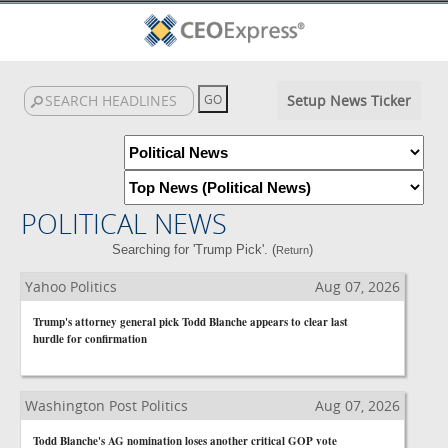
Setup News Ticker
POLITICAL NEWS
Searching for 'Trump Pick'. (
)
Return
Yahoo Politics
Aug 07, 2026
Trump's attorney general pick Todd Blanche appears to clear last
hurdle for confirmation
Washington Post Politics
Aug 07, 2026
Todd Blanche's AG nomination loses another critical GOP vote