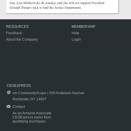
Sen. Lisa Murkowski (R-Alaska) said she will not support President
Donald Trump's pick to lead the Justice Department.
RESOURCES
MEMBERSHIP
Feedback
Help
About the Company
Login
CEOEXPRESS
c/o CommunityScape | 200 Anderson Avenue
Rochester, NY 14607
Contact
As an Amazon Associate
CEOExpress earns from
qualifying purchases.