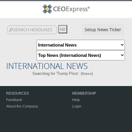
Setup News Ticker
INTERNATIONAL NEWS
Searching for 'Trump Price'. (
)
Return
RESOURCES
MEMBERSHIP
Feedback
Help
About the Company
Login