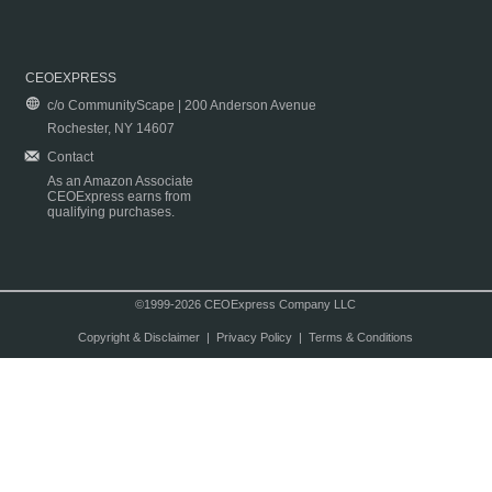
CEOEXPRESS
c/o CommunityScape | 200 Anderson Avenue
Rochester, NY 14607
Contact
As an Amazon Associate
CEOExpress earns from
qualifying purchases.
©1999-2026 CEOExpress Company LLC
Copyright & Disclaimer
|
Privacy Policy
|
Terms & Conditions