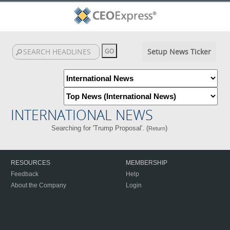
Setup News Ticker
INTERNATIONAL NEWS
Searching for 'Trump Proposal'. (
)
Return
RESOURCES
MEMBERSHIP
Feedback
Help
About the Company
Login