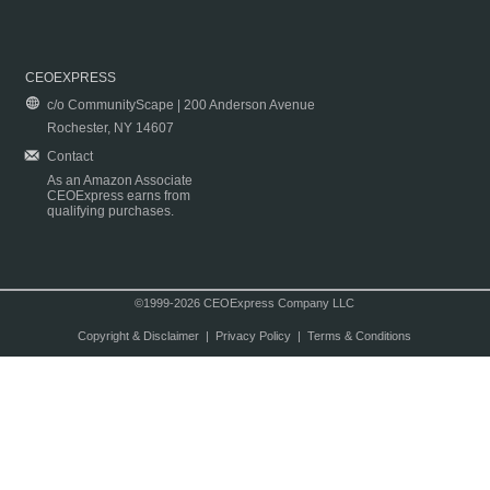
CEOEXPRESS
c/o CommunityScape | 200 Anderson Avenue
Rochester, NY 14607
Contact
As an Amazon Associate
CEOExpress earns from
qualifying purchases.
©1999-2026 CEOExpress Company LLC
Copyright & Disclaimer
|
Privacy Policy
|
Terms & Conditions