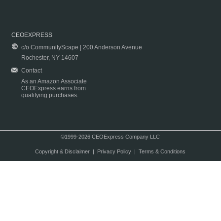
CEOEXPRESS
c/o CommunityScape | 200 Anderson Avenue
Rochester, NY 14607
Contact
As an Amazon Associate
CEOExpress earns from
qualifying purchases.
©1999-2026 CEOExpress Company LLC
Copyright & Disclaimer
|
Privacy Policy
|
Terms & Conditions