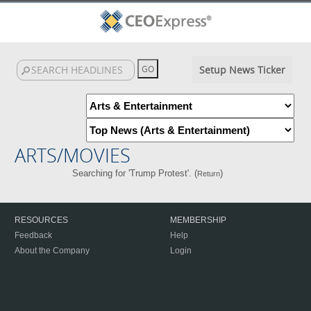
Setup News Ticker
ARTS/MOVIES
Searching for 'Trump Protest'. (
)
Return
RESOURCES
MEMBERSHIP
Feedback
Help
About the Company
Login