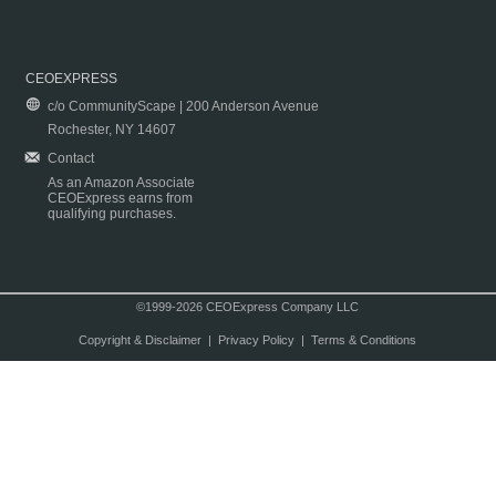
CEOEXPRESS
c/o CommunityScape | 200 Anderson Avenue
Rochester, NY 14607
Contact
As an Amazon Associate
CEOExpress earns from
qualifying purchases.
©1999-2026 CEOExpress Company LLC
Copyright & Disclaimer
|
Privacy Policy
|
Terms & Conditions