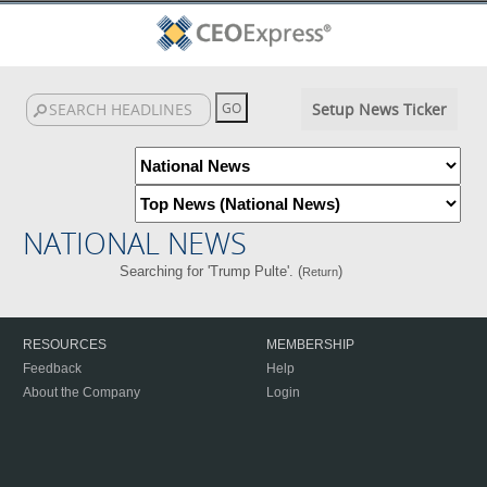
Setup News Ticker
NATIONAL NEWS
Searching for 'Trump Pulte'. (
)
Return
RESOURCES
MEMBERSHIP
Feedback
Help
About the Company
Login