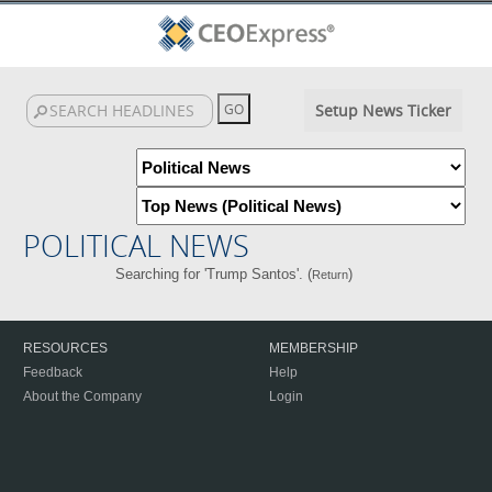
Setup News Ticker
POLITICAL NEWS
Searching for 'Trump Santos'. (
)
Return
RESOURCES
MEMBERSHIP
Feedback
Help
About the Company
Login