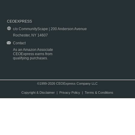
CEOEXPRESS
c/o CommunityScape | 200 Anderson Avenue
Rochester, NY 14607
Contact
As an Amazon Associate
CEOExpress earns from
qualifying purchases.
©1999-2026 CEOExpress Company LLC
Copyright & Disclaimer
|
Privacy Policy
|
Terms & Conditions