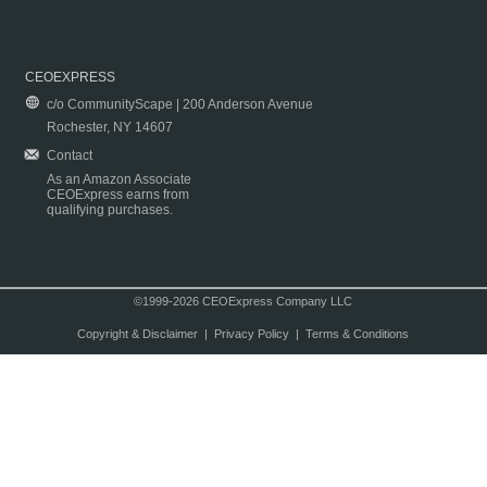
CEOEXPRESS
c/o CommunityScape | 200 Anderson Avenue
Rochester, NY 14607
Contact
As an Amazon Associate
CEOExpress earns from
qualifying purchases.
©1999-2026 CEOExpress Company LLC
Copyright & Disclaimer
|
Privacy Policy
|
Terms & Conditions