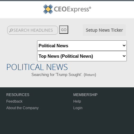
Setup News Ticker
POLITICAL NEWS
Searching for 'Trump Sought'. (
)
Return
RESOURCES
MEMBERSHIP
Feedback
Help
About the Company
Login