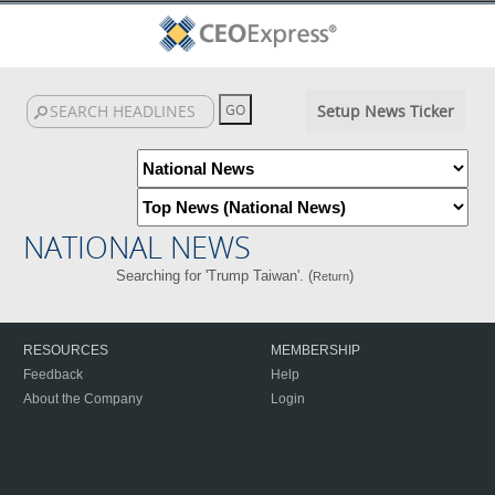
Setup News Ticker
NATIONAL NEWS
Searching for 'Trump Taiwan'. (
)
Return
RESOURCES
MEMBERSHIP
Feedback
Help
About the Company
Login