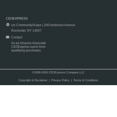
CEOEXPRESS
c/o CommunityScape | 200 Anderson Avenue
Rochester, NY 14607
Contact
As an Amazon Associate
CEOExpress earns from
qualifying purchases.
©1999-2026 CEOExpress Company LLC
Copyright & Disclaimer
|
Privacy Policy
|
Terms & Conditions