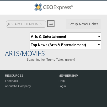
Setup News Ticker
ARTS/MOVIES
Searching for 'Trump Take'. (
)
Return
RESOURCES
MEMBERSHIP
Feedback
Help
About the Company
Login