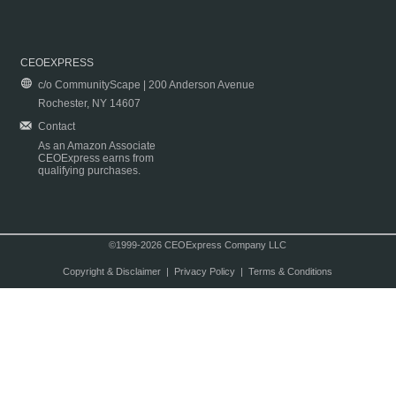
CEOEXPRESS
c/o CommunityScape | 200 Anderson Avenue
Rochester, NY 14607
Contact
As an Amazon Associate
CEOExpress earns from
qualifying purchases.
©1999-2026 CEOExpress Company LLC
Copyright & Disclaimer
|
Privacy Policy
|
Terms & Conditions