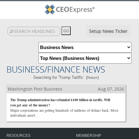
Setup News Ticker
BUSINESS/FINANCE NEWS
Searching for 'Trump Tariffs'. (
)
Return
Washington Post Business
Aug 07, 2026
The Trump administration has refunded $100 billion in tariffs. Will
you get any of the money?
Major corporations are getting hundreds of millions of dollars back. Most
individuals aren't.
RESOURCES
MEMBERSHIP