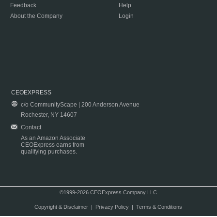
Feedback
Help
About the Company
Login
CEOEXPRESS
c/o CommunityScape | 200 Anderson Avenue
Rochester, NY 14607
Contact
As an Amazon Associate
CEOExpress earns from
qualifying purchases.
©1999-2026 CEOExpress Company LLC
Copyright & Disclaimer
|
Privacy Policy
|
Terms & Conditions