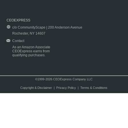
CEOEXPRESS
c/o CommunityScape | 200 Anderson Avenue
Rochester, NY 14607
Contact
As an Amazon Associate
CEOExpress earns from
qualifying purchases.
©1999-2026 CEOExpress Company LLC
Copyright & Disclaimer
|
Privacy Policy
|
Terms & Conditions