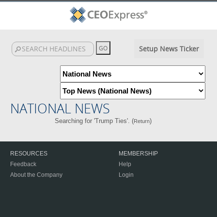
Setup News Ticker
NATIONAL NEWS
Searching for 'Trump Ties'. (
)
Return
RESOURCES
MEMBERSHIP
Feedback
Help
About the Company
Login