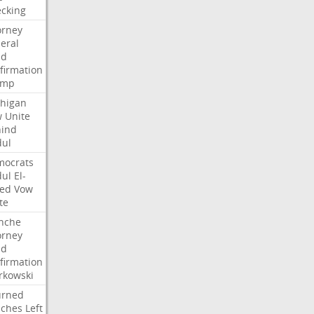
cking
orney
eral
dd
firmation
ump
higan
w
Unite
ind
ul
ocrats
ul
El-
ed
Vow
te
nche
orney
dd
firmation
kowski
urned
ches
Left