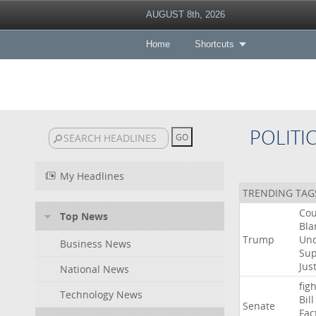
AUGUST 8th, 2026
Home
Shortcuts
POLITI
My Headlines
TRENDING TAG
Cou
Top News
Bla
Trump
Un
Business News
Su
Jus
National News
figh
Technology News
Bill
Senate
Fac