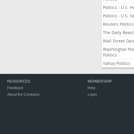
Politics - U.S. 
Politics - U.S. 
Reuters Politics
The Daily Beast
Wall Street Opi
Washington Po
Politics
Yahoo Politics
RESOURCES
MEMBERSHIP
Feedback
Help
About the Company
Login