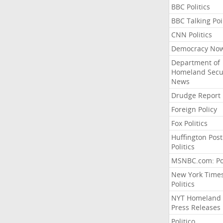
BBC Politics
BBC Talking Poi
CNN Politics
Democracy No
Department of
Homeland Secu
News
Drudge Report
Foreign Policy
Fox Politics
Huffington Post
Politics
MSNBC.com: Pol
New York Time
Politics
NYT Homeland
Press Releases
Politico