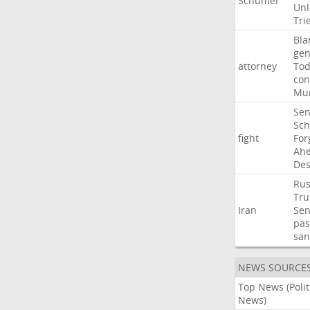
Schumer
Unl
Tri
Bla
gen
attorney
To
con
Mur
Sen
Sc
fight
For
Ah
Des
Rus
Tr
Iran
Sen
pas
san
NEWS SOURCE
Top News (Polit
News)