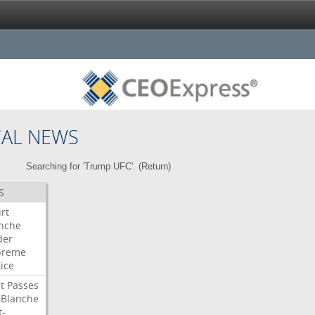
CAL NEWS
Searching for 'Trump UFC'. (
Return
)
S
rt
nche
der
preme
tice
t
Passes
Blanche
t-