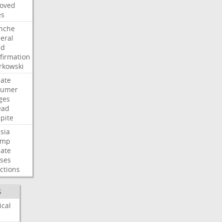
oved
es
nche
eral
dd
firmation
kowski
ate
humer
ges
ead
pite
sia
ump
ate
ses
ctions
S
ical