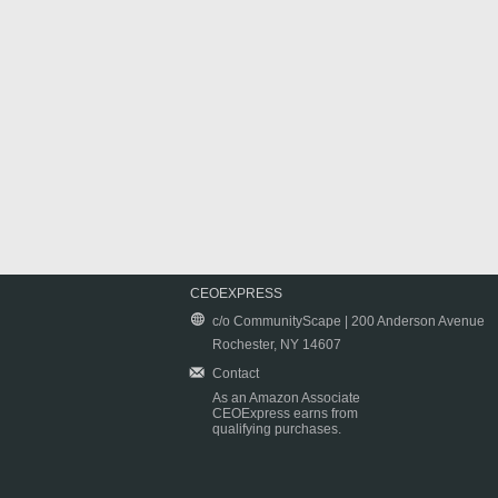
CEOEXPRESS
c/o CommunityScape | 200 Anderson Avenue
Rochester, NY 14607
Contact
As an Amazon Associate
CEOExpress earns from
qualifying purchases.