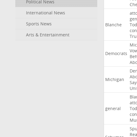
Political News
Che
International News
att
gen
Sports News
Blanche
To
con
Arts & Entertainment
Tr
Mic
Vo
Democrats
Beh
Abd
Dem
Abd
Michigan
Say
Uni
Bla
att
general
To
con
Mur
Sp
Rea