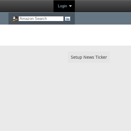
Login
Setup News Ticker