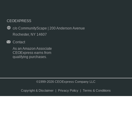
CEOEXPRESS
c/o CommunityScape | 200 Anderson Avenue
Rochester, NY 14607
Contact
As an Amazon Associate
CEOExpress earns from
qualifying purchases.
©1999-2026 CEOExpress Company LLC
Copyright & Disclaimer
|
Privacy Policy
|
Terms & Conditions