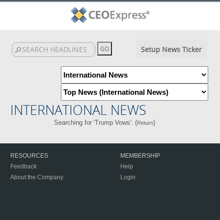
Setup News Ticker
INTERNATIONAL NEWS
Searching for 'Trump Vows'. (
)
Return
RESOURCES
MEMBERSHIP
Feedback
Help
About the Company
Login