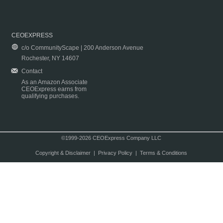
CEOEXPRESS
c/o CommunityScape | 200 Anderson Avenue
Rochester, NY 14607
Contact
As an Amazon Associate
CEOExpress earns from
qualifying purchases.
©1999-2026 CEOExpress Company LLC
Copyright & Disclaimer
|
Privacy Policy
|
Terms & Conditions