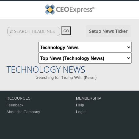
Setup News Ticker
TECHNOLOGY NEWS
Searching for 'Trump Will'. (
)
Return
RESOURCES
MEMBERSHIP
Feedback
Help
About the Company
Login