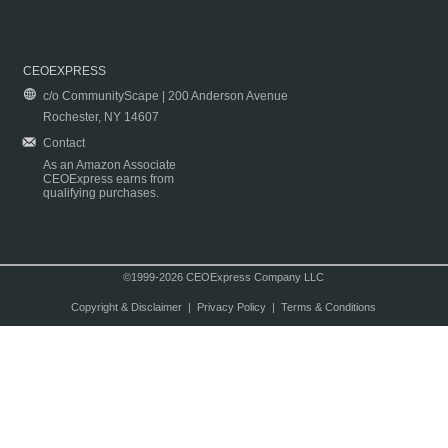
CEOEXPRESS
c/o CommunityScape | 200 Anderson Avenue
Rochester, NY 14607
Contact
As an Amazon Associate
CEOExpress earns from
qualifying purchases.
©1999-2026 CEOExpress Company LLC
Copyright & Disclaimer
|
Privacy Policy
|
Terms & Conditions