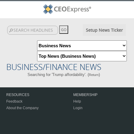
Setup News Ticker
BUSINESS/FINANCE NEWS
Searching for 'Trump affordability'. (
)
Return
RESOURCES
MEMBERSHIP
Feedback
Help
About the Company
Login