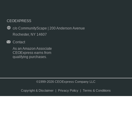
CEOEXPRESS
c/o CommunityScape | 200 Anderson Avenue
Rochester, NY 14607
Contact
As an Amazon Associate
CEOExpress earns from
qualifying purchases.
©1999-2026 CEOExpress Company LLC
Copyright & Disclaimer
|
Privacy Policy
|
Terms & Conditions