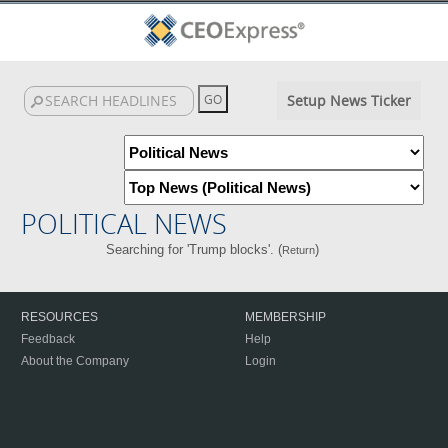
Setup News Ticker
POLITICAL NEWS
Searching for 'Trump blocks'. (
)
Return
RESOURCES
MEMBERSHIP
Feedback
Help
About the Company
Login