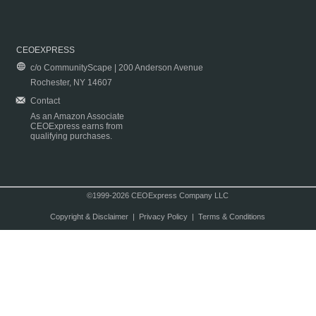
CEOEXPRESS
c/o CommunityScape | 200 Anderson Avenue
Rochester, NY 14607
Contact
As an Amazon Associate
CEOExpress earns from
qualifying purchases.
©1999-2026 CEOExpress Company LLC
Copyright & Disclaimer
|
Privacy Policy
|
Terms & Conditions