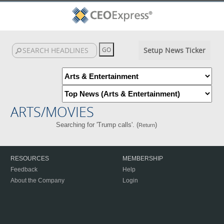
Setup News Ticker
ARTS/MOVIES
Searching for 'Trump calls'. (
)
Return
RESOURCES
MEMBERSHIP
Feedback
Help
About the Company
Login