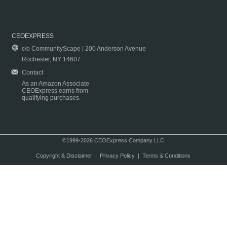
CEOEXPRESS
c/o CommunityScape | 200 Anderson Avenue
Rochester, NY 14607
Contact
As an Amazon Associate
CEOExpress earns from
qualifying purchases.
©1999-2026 CEOExpress Company LLC
Copyright & Disclaimer
|
Privacy Policy
|
Terms & Conditions