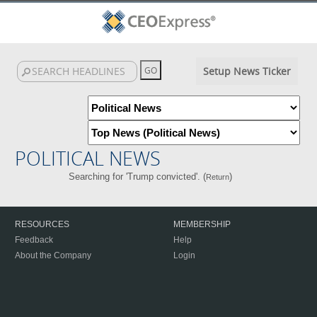
Setup News Ticker
POLITICAL NEWS
Searching for 'Trump convicted'. (
)
Return
RESOURCES
MEMBERSHIP
Feedback
Help
About the Company
Login