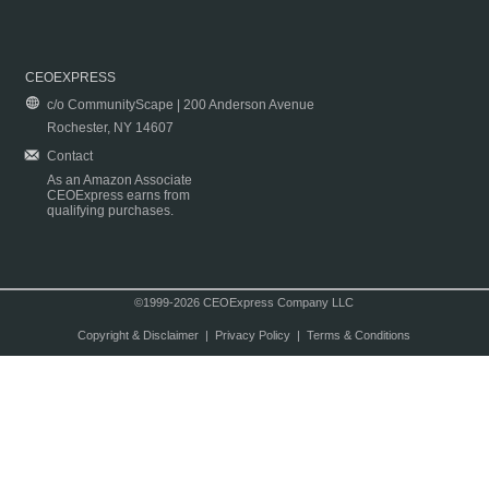
CEOEXPRESS
c/o CommunityScape | 200 Anderson Avenue
Rochester, NY 14607
Contact
As an Amazon Associate
CEOExpress earns from
qualifying purchases.
©1999-2026 CEOExpress Company LLC
Copyright & Disclaimer
|
Privacy Policy
|
Terms & Conditions