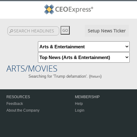
Setup News Ticker
ARTS/MOVIES
Searching for 'Trump defamation'. (
)
Return
RESOURCES
MEMBERSHIP
Feedback
Help
About the Company
Login