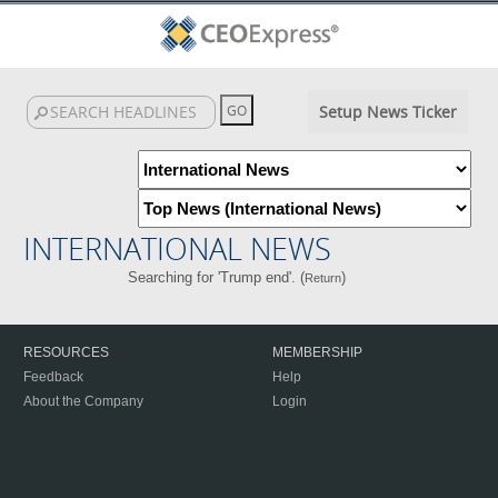
Setup News Ticker
INTERNATIONAL NEWS
Searching for 'Trump end'. (
)
Return
RESOURCES
MEMBERSHIP
Feedback
Help
About the Company
Login