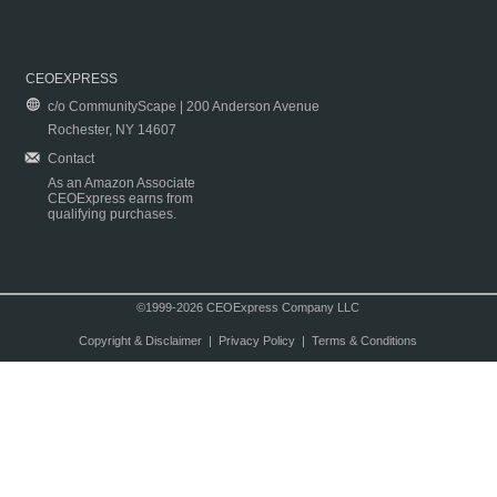
CEOEXPRESS
c/o CommunityScape | 200 Anderson Avenue
Rochester, NY 14607
Contact
As an Amazon Associate
CEOExpress earns from
qualifying purchases.
©1999-2026 CEOExpress Company LLC
Copyright & Disclaimer
|
Privacy Policy
|
Terms & Conditions