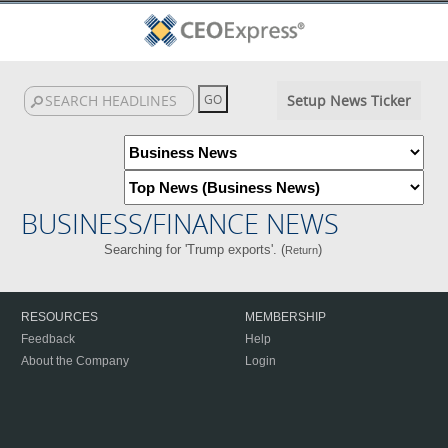
Setup News Ticker
BUSINESS/FINANCE NEWS
Searching for 'Trump exports'. (
)
Return
RESOURCES
MEMBERSHIP
Feedback
Help
About the Company
Login