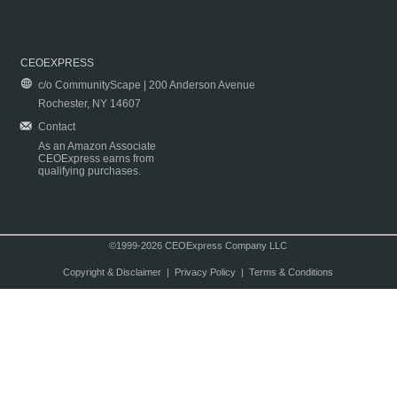
CEOEXPRESS
c/o CommunityScape | 200 Anderson Avenue
Rochester, NY 14607
Contact
As an Amazon Associate
CEOExpress earns from
qualifying purchases.
©1999-2026 CEOExpress Company LLC
Copyright & Disclaimer
|
Privacy Policy
|
Terms & Conditions