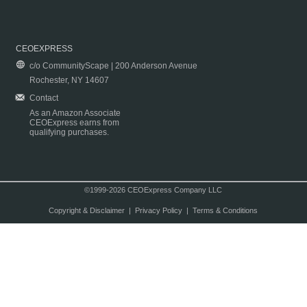
CEOEXPRESS
c/o CommunityScape | 200 Anderson Avenue
Rochester, NY 14607
Contact
As an Amazon Associate
CEOExpress earns from
qualifying purchases.
©1999-2026 CEOExpress Company LLC
Copyright & Disclaimer
|
Privacy Policy
|
Terms & Conditions