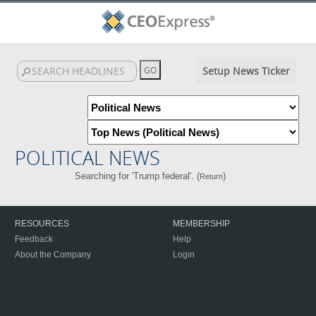
Setup News Ticker
POLITICAL NEWS
Searching for 'Trump federal'. (
)
Return
RESOURCES
MEMBERSHIP
Feedback
Help
About the Company
Login