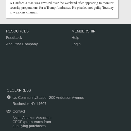
A California man was arrested over the weekend after appearing to monitor
security preparations for a Trump fundraiser. He pleaded not guilty Tuesday
to weapons charges.
RESOURCES
MEMBERSHIP
Feedback
Help
About the Company
Login
CEOEXPRESS
c/o CommunityScape | 200 Anderson Avenue
Rochester, NY 14607
Contact
As an Amazon Associate
CEOExpress earns from
qualifying purchases.