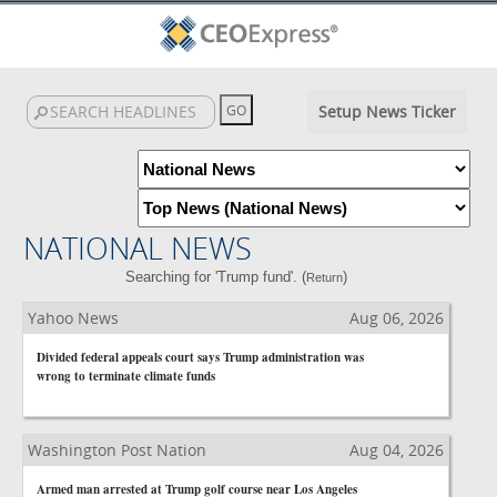
Setup News Ticker
NATIONAL NEWS
Searching for 'Trump fund'. (
)
Return
Yahoo News
Aug 06, 2026
Divided federal appeals court says Trump administration was
wrong to terminate climate funds
Washington Post Nation
Aug 04, 2026
Armed man arrested at Trump golf course near Los Angeles