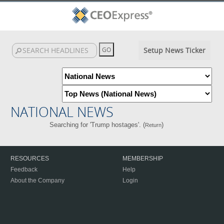
Setup News Ticker
NATIONAL NEWS
Searching for 'Trump hostages'. (
)
Return
RESOURCES
MEMBERSHIP
Feedback
Help
About the Company
Login