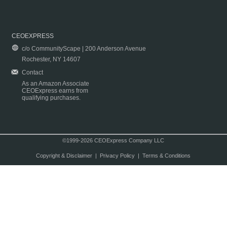
CEOEXPRESS
c/o CommunityScape | 200 Anderson Avenue
Rochester, NY 14607
Contact
As an Amazon Associate
CEOExpress earns from
qualifying purchases.
©1999-2026 CEOExpress Company LLC
Copyright & Disclaimer
|
Privacy Policy
|
Terms & Conditions