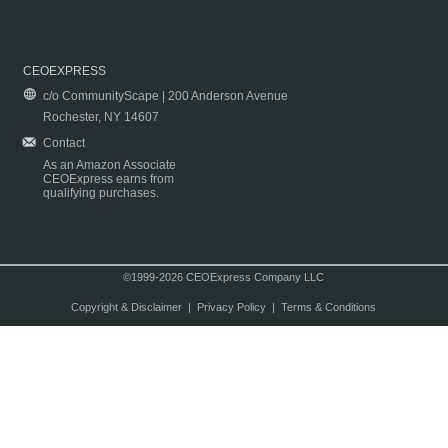
CEOEXPRESS
c/o CommunityScape | 200 Anderson Avenue
Rochester, NY 14607
Contact
As an Amazon Associate
CEOExpress earns from
qualifying purchases.
©1999-2026 CEOExpress Company LLC
Copyright & Disclaimer
|
Privacy Policy
|
Terms & Conditions