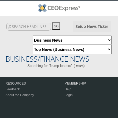
Setup News Ticker
BUSINESS/FINANCE NEWS
Searching for 'Trump leaders'. (
)
Return
RESOURCES
MEMBERSHIP
Feedback
Help
About the Company
Login