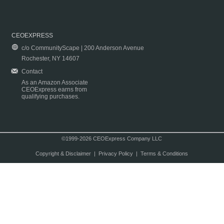
CEOEXPRESS
c/o CommunityScape | 200 Anderson Avenue
Rochester, NY 14607
Contact
As an Amazon Associate
CEOExpress earns from
qualifying purchases.
©1999-2026 CEOExpress Company LLC
Copyright & Disclaimer
|
Privacy Policy
|
Terms & Conditions