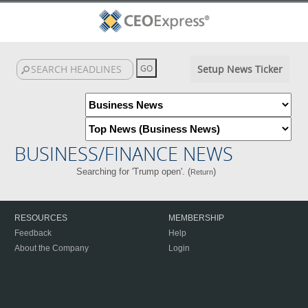
Setup News Ticker
BUSINESS/FINANCE NEWS
Searching for 'Trump open'. (
)
Return
RESOURCES
MEMBERSHIP
Feedback
Help
About the Company
Login