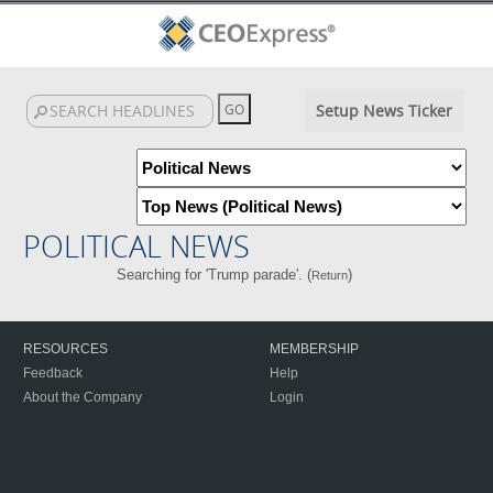
Setup News Ticker
POLITICAL NEWS
Searching for 'Trump parade'. (
)
Return
RESOURCES
MEMBERSHIP
Feedback
Help
About the Company
Login