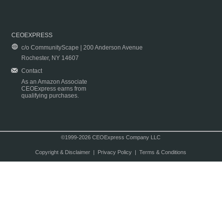
CEOEXPRESS
c/o CommunityScape | 200 Anderson Avenue
Rochester, NY 14607
Contact
As an Amazon Associate
CEOExpress earns from
qualifying purchases.
©1999-2026 CEOExpress Company LLC
Copyright & Disclaimer
|
Privacy Policy
|
Terms & Conditions