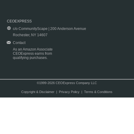
CEOEXPRESS
c/o CommunityScape | 200 Anderson Avenue
Rochester, NY 14607
Contact
As an Amazon Associate
CEOExpress earns from
qualifying purchases.
©1999-2026 CEOExpress Company LLC
Copyright & Disclaimer
|
Privacy Policy
|
Terms & Conditions