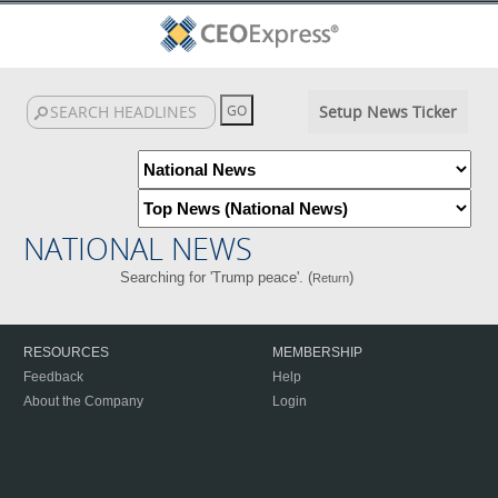
Setup News Ticker
NATIONAL NEWS
Searching for 'Trump peace'. (
)
Return
RESOURCES
MEMBERSHIP
Feedback
Help
About the Company
Login