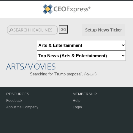
Setup News Ticker
ARTS/MOVIES
Searching for 'Trump proposal'. (
)
Return
RESOURCES
MEMBERSHIP
Feedback
Help
About the Company
Login