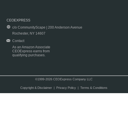
CEOEXPRESS
c/o CommunityScape | 200 Anderson Avenue
Rochester, NY 14607
Contact
As an Amazon Associate
CEOExpress earns from
qualifying purchases.
©1999-2026 CEOExpress Company LLC
Copyright & Disclaimer
|
Privacy Policy
|
Terms & Conditions