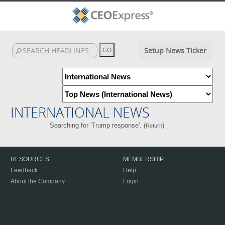
Setup News Ticker
INTERNATIONAL NEWS
Searching for 'Trump response'. (
)
Return
RESOURCES
MEMBERSHIP
Feedback
Help
About the Company
Login