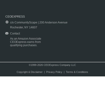
CEOEXPRESS
c/o CommunityScape | 200 Anderson Avenue
Rochester, NY 14607
Contact
As an Amazon Associate
CEOExpress earns from
qualifying purchases.
©1999-2026 CEOExpress Company LLC
Copyright & Disclaimer
|
Privacy Policy
|
Terms & Conditions