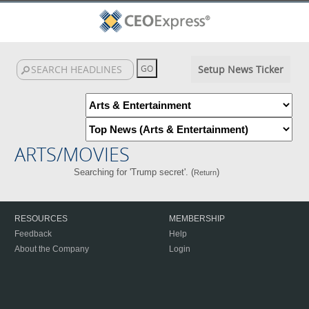
Setup News Ticker
ARTS/MOVIES
Searching for 'Trump secret'. (
)
Return
RESOURCES
MEMBERSHIP
Feedback
Help
About the Company
Login