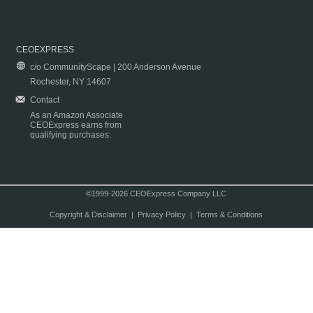
CEOEXPRESS
c/o CommunityScape | 200 Anderson Avenue
Rochester, NY 14607
Contact
As an Amazon Associate
CEOExpress earns from
qualifying purchases.
©1999-2026 CEOExpress Company LLC
Copyright & Disclaimer
|
Privacy Policy
|
Terms & Conditions