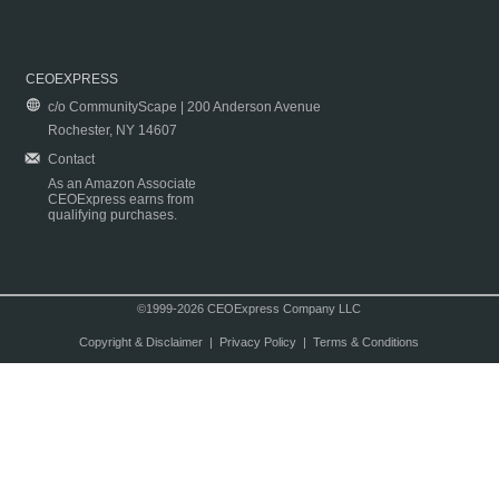
CEOEXPRESS
c/o CommunityScape | 200 Anderson Avenue
Rochester, NY 14607
Contact
As an Amazon Associate
CEOExpress earns from
qualifying purchases.
©1999-2026 CEOExpress Company LLC
Copyright & Disclaimer
|
Privacy Policy
|
Terms & Conditions