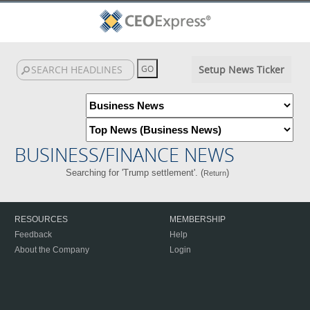
Setup News Ticker
BUSINESS/FINANCE NEWS
Searching for 'Trump settlement'. (
)
Return
RESOURCES
MEMBERSHIP
Feedback
Help
About the Company
Login