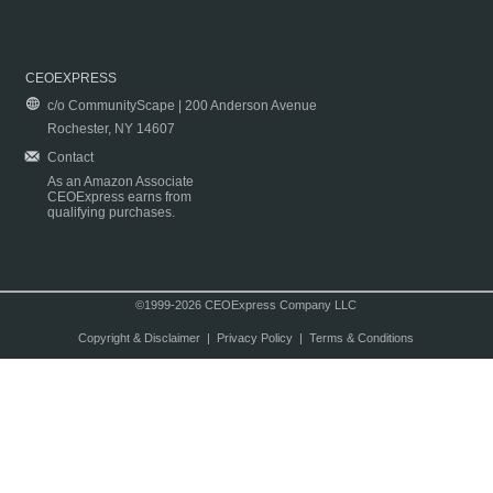
CEOEXPRESS
c/o CommunityScape | 200 Anderson Avenue
Rochester, NY 14607
Contact
As an Amazon Associate
CEOExpress earns from
qualifying purchases.
©1999-2026 CEOExpress Company LLC
Copyright & Disclaimer
|
Privacy Policy
|
Terms & Conditions