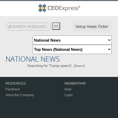
Setup News Ticker
NATIONAL NEWS
Searching for 'Trump speech'. (
)
Return
RESOURCES
MEMBERSHIP
Feedback
Help
About the Company
Login