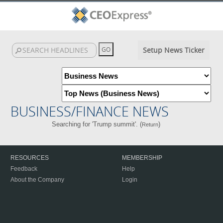
Setup News Ticker
BUSINESS/FINANCE NEWS
Searching for 'Trump summit'. (
)
Return
RESOURCES
MEMBERSHIP
Feedback
Help
About the Company
Login