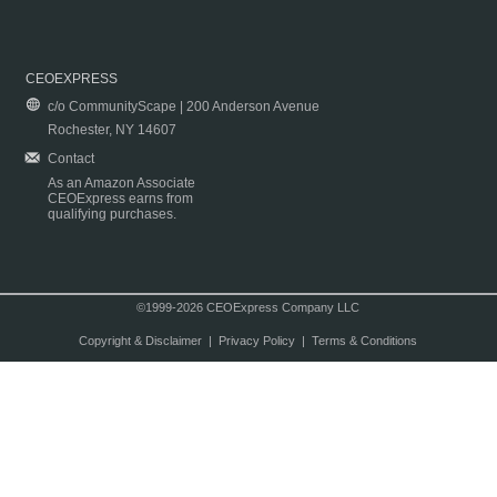
CEOEXPRESS
c/o CommunityScape | 200 Anderson Avenue
Rochester, NY 14607
Contact
As an Amazon Associate
CEOExpress earns from
qualifying purchases.
©1999-2026 CEOExpress Company LLC
Copyright & Disclaimer
|
Privacy Policy
|
Terms & Conditions