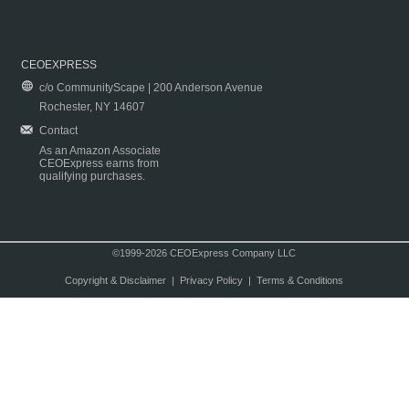
CEOEXPRESS
c/o CommunityScape | 200 Anderson Avenue
Rochester, NY 14607
Contact
As an Amazon Associate
CEOExpress earns from
qualifying purchases.
©1999-2026 CEOExpress Company LLC
Copyright & Disclaimer
|
Privacy Policy
|
Terms & Conditions