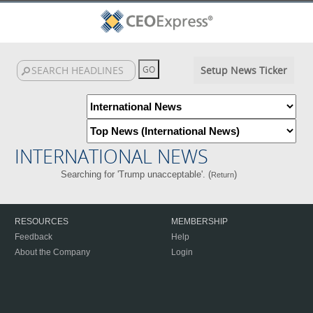
Setup News Ticker
INTERNATIONAL NEWS
Searching for 'Trump unacceptable'. (
)
Return
RESOURCES
MEMBERSHIP
Feedback
Help
About the Company
Login