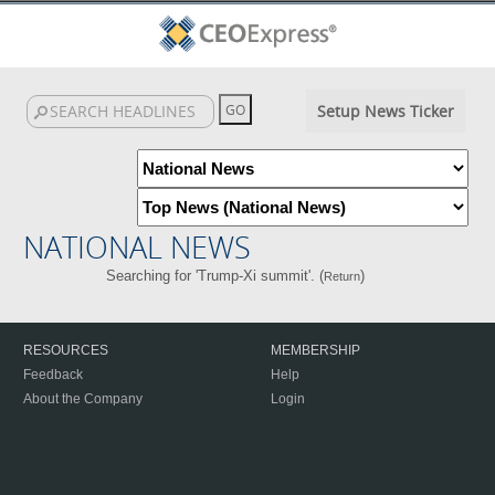
Setup News Ticker
NATIONAL NEWS
Searching for 'Trump-Xi summit'. (
)
Return
RESOURCES
MEMBERSHIP
Feedback
Help
About the Company
Login