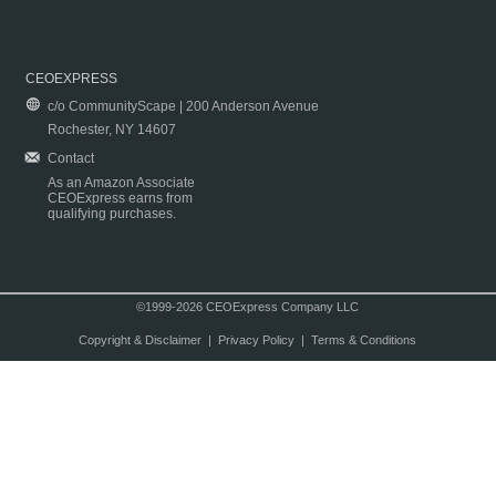
CEOEXPRESS
c/o CommunityScape | 200 Anderson Avenue
Rochester, NY 14607
Contact
As an Amazon Associate
CEOExpress earns from
qualifying purchases.
©1999-2026 CEOExpress Company LLC
Copyright & Disclaimer
|
Privacy Policy
|
Terms & Conditions