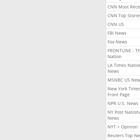
CNN Most Rece
CNN Top Storie
CNN US
FBI News
Fox News
FRONTLINE - T
Nation
LA Times Natio
News
MSNBC US Ne
New York Times
Front Page
NPR U.S. News
NY Post Nation
News
NYT > Opinion
Reuters Top N