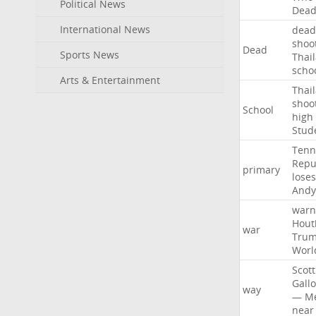
Political News
Dea
International News
dead
shoo
Dead
Sports News
Thai
scho
Arts & Entertainment
Thai
shoo
School
high
Stud
Tenn
Repu
primary
loses
Andy
warn
Hout
war
Tru
Worl
Scott
Gall
way
—
M
near