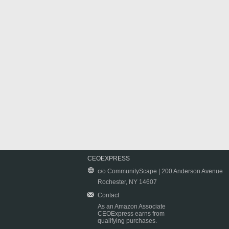
CEOEXPRESS
c/o CommunityScape | 200 Anderson Avenue
Rochester, NY 14607
Contact
As an Amazon Associate
CEOExpress earns from
qualifying purchases.