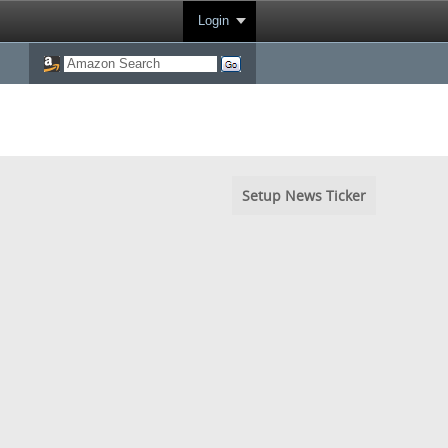
Login
Setup News Ticker