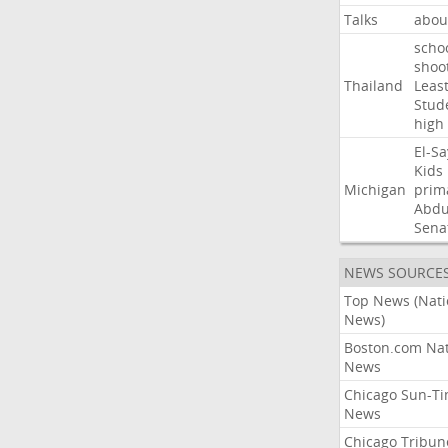
Talks
abou
scho
shoo
Thailand
Leas
Stud
high
El-S
Kids
Michigan
prim
Abdu
Sena
NEWS SOURCE
Top News (Nati
News)
Boston.com Nat
News
Chicago Sun-T
News
Chicago Tribun