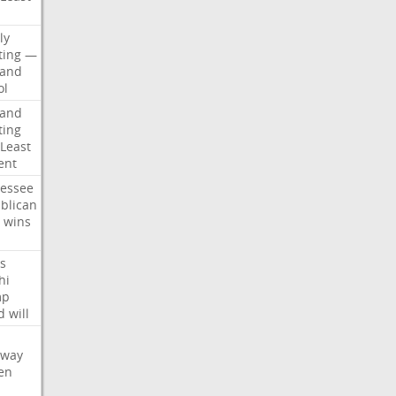
d
ly
ting
—
land
ol
land
ting
Least
ent
essee
blican
wins
s
hi
mp
d
will
oway
en