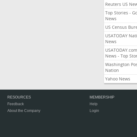
Reuters US Ne
Top Stories - G
News
US Census Bur
USATODAY Nati
News
USATODAY.co
News - Top Stor
Washington Po
Nation
Yahoo News
RESOURCES
MEMBERSHIP
Feedback
Help
About the Company
Login