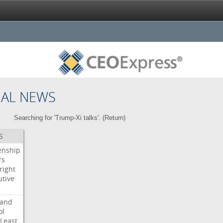
NAL NEWS
Searching for 'Trump-Xi talks'. (
Return
)
S
enship
rs
right
utive
s
land
ol
Least