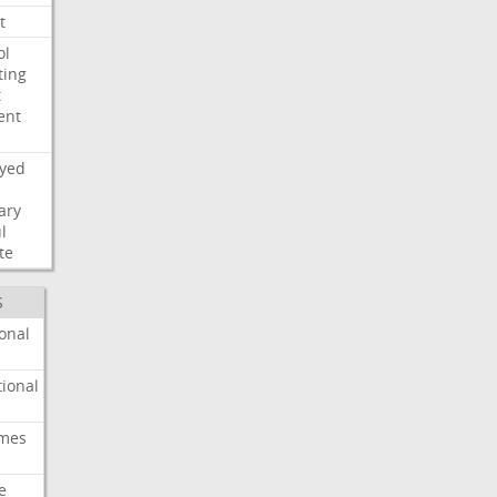
t
ol
ting
t
ent
ayed
ary
l
te
S
onal
ional
imes
e