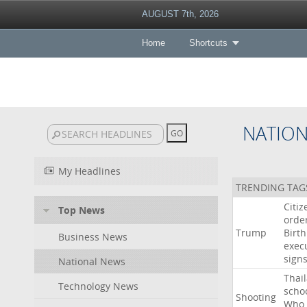
AUGUST 7th, 2026
Home
Shortcuts
NATIO
My Headlines
TRENDING TAG
Citiz
Top News
orde
Trump
Birth
Business News
exec
sign
National News
Thai
Technology News
scho
Shooting
Who