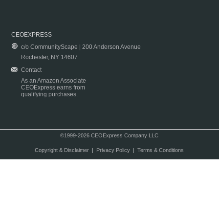
CEOEXPRESS
c/o CommunityScape | 200 Anderson Avenue
Rochester, NY 14607
Contact
As an Amazon Associate
CEOExpress earns from
qualifying purchases.
©1999-2026 CEOExpress Company LLC
Copyright & Disclaimer
|
Privacy Policy
|
Terms & Conditions