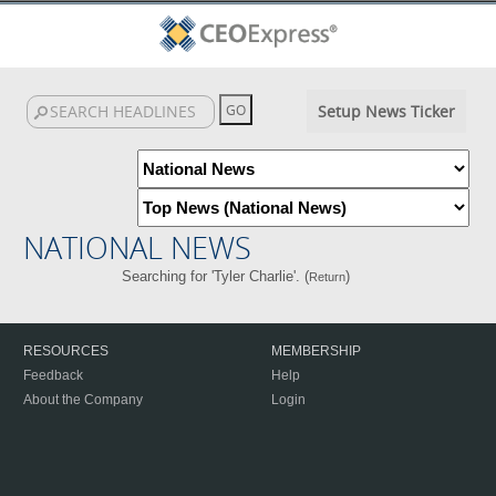
Setup News Ticker
NATIONAL NEWS
Searching for 'Tyler Charlie'. (
)
Return
RESOURCES
MEMBERSHIP
Feedback
Help
About the Company
Login