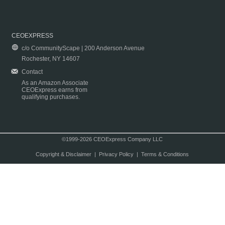
CEOEXPRESS
c/o CommunityScape | 200 Anderson Avenue
Rochester, NY 14607
Contact
As an Amazon Associate
CEOExpress earns from
qualifying purchases.
©1999-2026 CEOExpress Company LLC
Copyright & Disclaimer
|
Privacy Policy
|
Terms & Conditions