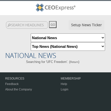
Setup News Ticker
NATIONAL NEWS
Searching for 'UFC Freedom'. (
)
Return
RESOURCES
MEMBERSHIP
Feedback
Help
About the Company
Login