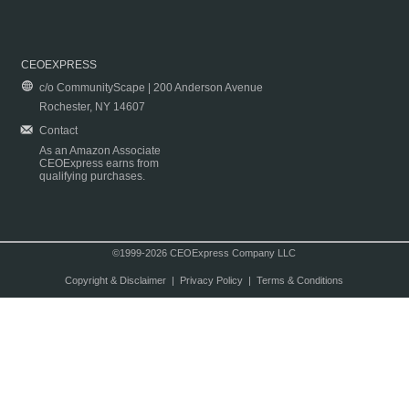
CEOEXPRESS
c/o CommunityScape | 200 Anderson Avenue
Rochester, NY 14607
Contact
As an Amazon Associate
CEOExpress earns from
qualifying purchases.
©1999-2026 CEOExpress Company LLC
Copyright & Disclaimer
|
Privacy Policy
|
Terms & Conditions