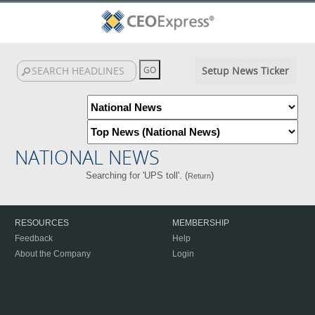
Setup News Ticker
NATIONAL NEWS
Searching for 'UPS toll'. (
)
Return
RESOURCES
MEMBERSHIP
Feedback
Help
About the Company
Login