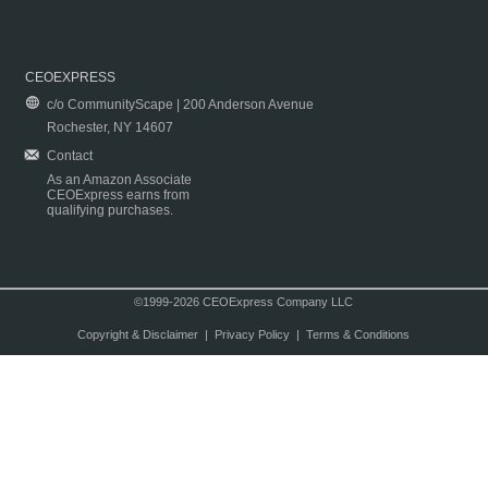
CEOEXPRESS
c/o CommunityScape | 200 Anderson Avenue
Rochester, NY 14607
Contact
As an Amazon Associate
CEOExpress earns from
qualifying purchases.
©1999-2026 CEOExpress Company LLC
Copyright & Disclaimer
|
Privacy Policy
|
Terms & Conditions