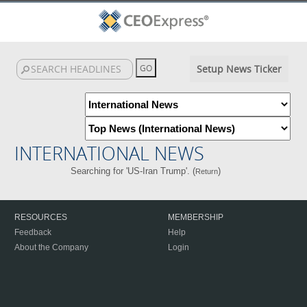
Setup News Ticker
INTERNATIONAL NEWS
Searching for 'US-Iran Trump'. (
)
Return
RESOURCES
MEMBERSHIP
Feedback
Help
About the Company
Login