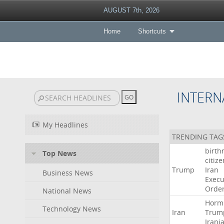
AUGUST 7th, 2026
Home
Shortcuts
INTERN
My Headlines
TRENDING TAG
birth
Top News
citiz
Trump
Iran
Business News
Execu
Orde
National News
Horm
Technology News
Iran
Trum
Irani