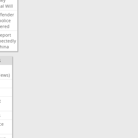
ney
al
Will
ffender
police
tered
report
ectedly
hina
S
News)
t
s
ce