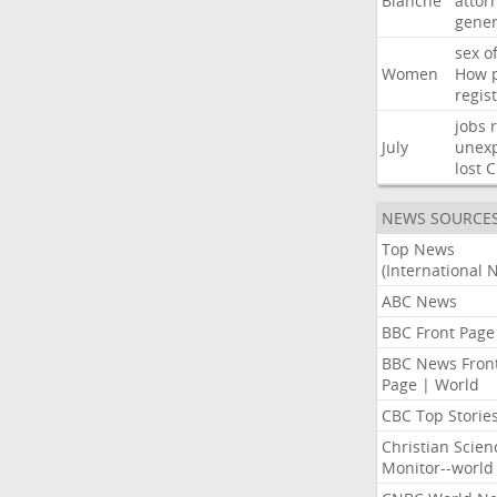
Blanche
attor
gener
sex
o
Women
How
regis
jobs
July
unexp
lost
C
NEWS SOURCE
Top News
(International 
ABC News
BBC Front Page
BBC News Fron
Page | World
CBC Top Storie
Christian Scien
Monitor--world