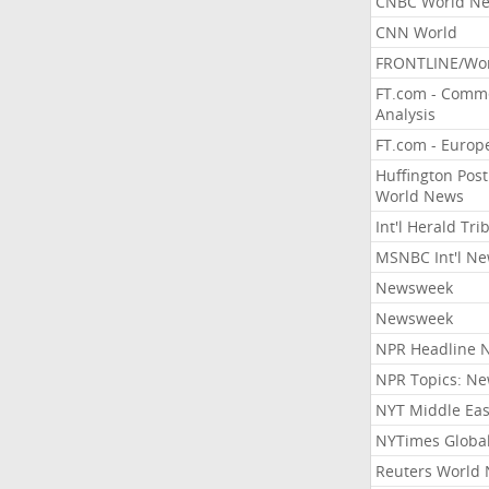
CNBC World N
CNN World
FRONTLINE/Wo
FT.com - Comm
Analysis
FT.com - Europ
Huffington Post
World News
Int'l Herald Tr
MSNBC Int'l N
Newsweek
Newsweek
NPR Headline 
NPR Topics: N
NYT Middle Eas
NYTimes Globa
Reuters World