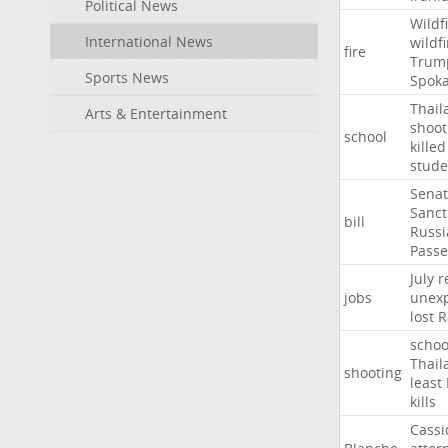
Political News
Wildf
International News
wildfi
fire
Trum
Sports News
Spok
Thail
Arts & Entertainment
shoot
school
killed
stude
Sena
Sanct
bill
Russi
Passe
July
r
jobs
unexp
lost
R
schoo
Thail
shooting
least
kills
Cassi