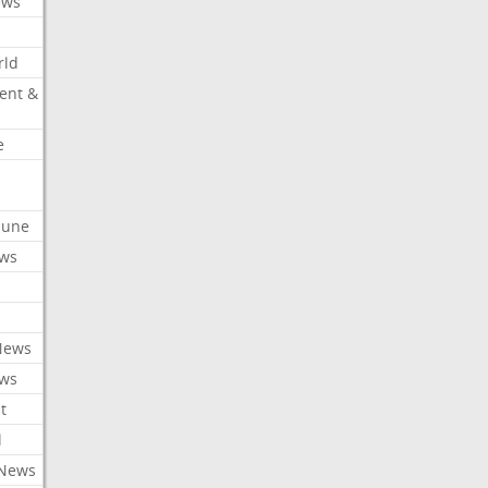
ews
rld
ent &
e
ibune
ews
News
ews
t
l
 News