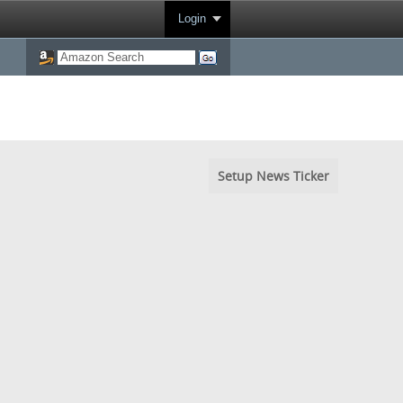
Login
Setup News Ticker