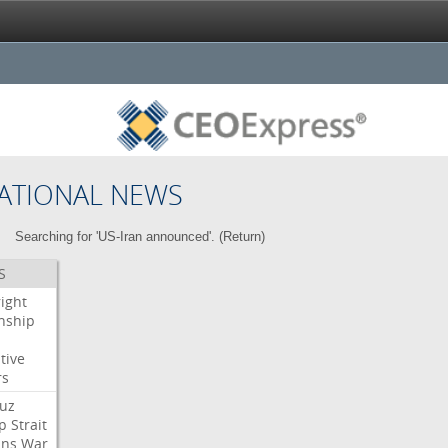
ATIONAL NEWS
Searching for 'US-Iran announced'. (
Return
)
S
right
enship
tive
rs
uz
p
Strait
ans
War