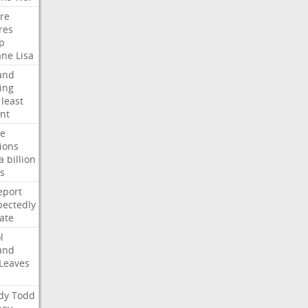
ire
res
p
ane
Lisa
and
ing
least
nt
te
ions
a
billion
s
eport
ectedly
ate
l
and
Leaves
dy
Todd