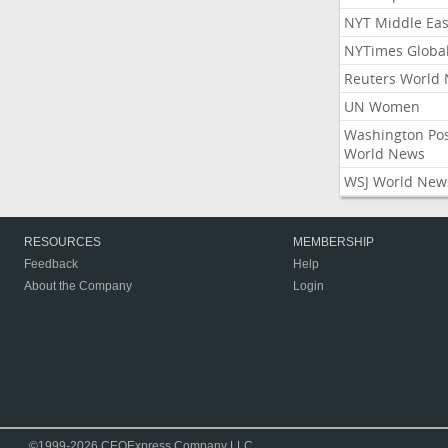
NYT Middle Eas
NYTimes Globa
Reuters World
UN Women
Washington Po
World News
WSJ World New
RESOURCES
MEMBERSHIP
Feedback
Help
About the Company
Login
©1999-2026 CEOExpress Company LLC