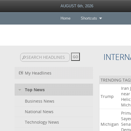
AUGUST 6th, 2026
Home
Shortcuts
INTERN
My Headlines
TRENDING TAG
Iran
Top News
near
Trump
Heli
Business News
Mich
National News
Prim
Saye
Technology News
Michigan
Sena
Demo