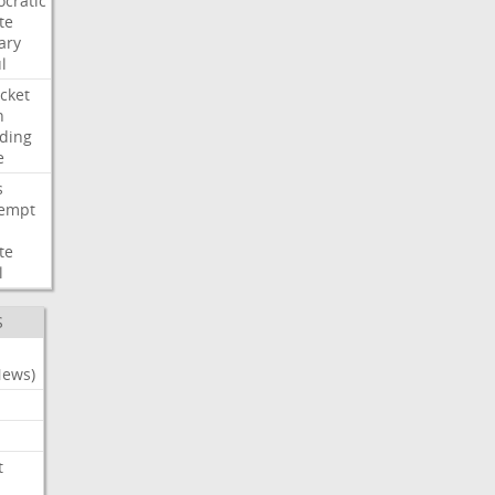
cratic
te
ary
l
cket
n
ding
e
s
empt
te
l
S
News)
t