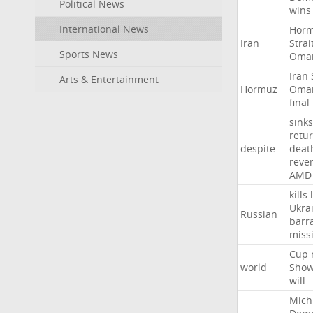
Political News
wins
International News
Hor
Iran
Strai
Sports News
Oma
Iran
Arts & Entertainment
Hormuz
Oma
final
sinks
retu
despite
deat
reve
AMD
kills
Ukra
Russian
barr
missi
Cup
world
Sho
will
Mich