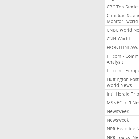
CBC Top Storie
Christian Scien
Monitor--world
CNBC World N
CNN World
FRONTLINE/Wo
FT.com - Comm
Analysis
FT.com - Europ
Huffington Post
World News
Int'l Herald Tr
MSNBC Int'l N
Newsweek
Newsweek
NPR Headline 
NPR Topics: N