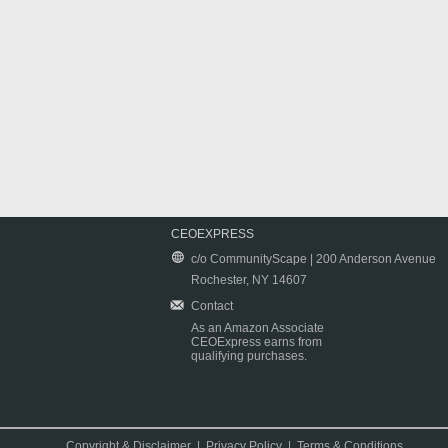
CEOEXPRESS
c/o CommunityScape | 200 Anderson Avenue
Rochester, NY 14607
Contact
As an Amazon Associate
CEOExpress earns from
qualifying purchases.
Copyright & Disclaimer
|
Privacy Policy
|
Terms & Conditions