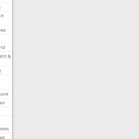
s
ce
ews
rld
ent &
e
ibune
ews
News
ews