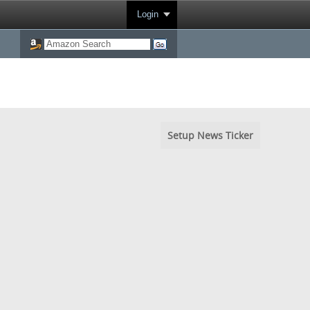
Login
Setup News Ticker