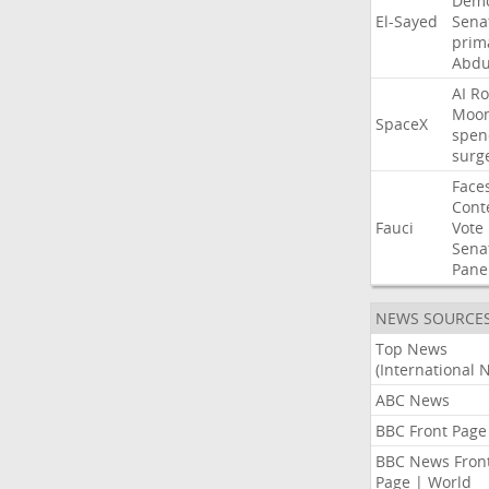
Demo
El-Sayed
Sena
prim
Abdu
AI
Ro
Moo
SpaceX
spen
surg
Face
Cont
Fauci
Vote
Sena
Pane
NEWS SOURCE
Top News
(International 
ABC News
BBC Front Page
BBC News Fron
Page | World