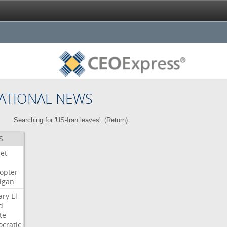
ATIONAL NEWS
Searching for 'US-Iran leaves'. (
Return
)
S
Jet
copter
igan
ary
El-
d
te
cratic