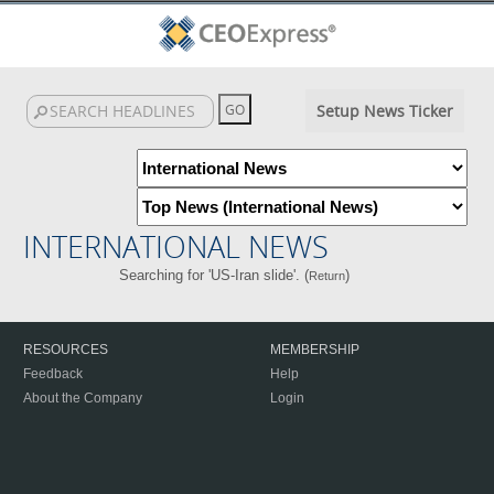
Setup News Ticker
INTERNATIONAL NEWS
Searching for 'US-Iran slide'. (
)
Return
RESOURCES
MEMBERSHIP
Feedback
Help
About the Company
Login