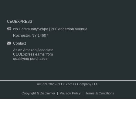
CEOEXPRESS
c/o CommunityScape | 200 Anderson Avenue
Rochester, NY 14607
Contact
As an Amazon Associate
CEOExpress earns from
qualifying purchases.
©1999-2026 CEOExpress Company LLC
Copyright & Disclaimer
|
Privacy Policy
|
Terms & Conditions