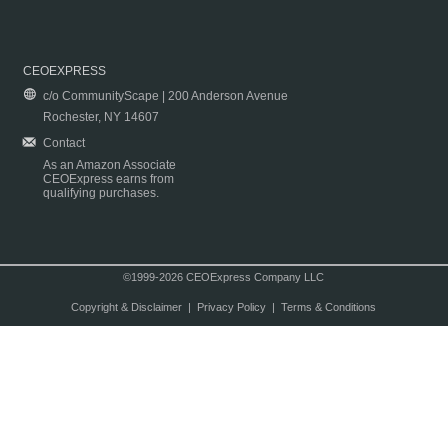
CEOEXPRESS
c/o CommunityScape | 200 Anderson Avenue
Rochester, NY 14607
Contact
As an Amazon Associate
CEOExpress earns from
qualifying purchases.
©1999-2026 CEOExpress Company LLC
Copyright & Disclaimer
|
Privacy Policy
|
Terms & Conditions