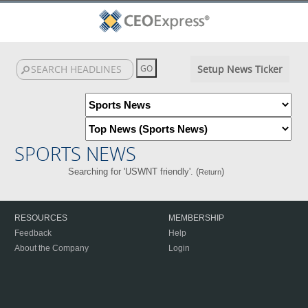
Setup News Ticker
SPORTS NEWS
Searching for 'USWNT friendly'. (
)
Return
RESOURCES
MEMBERSHIP
Feedback
Help
About the Company
Login