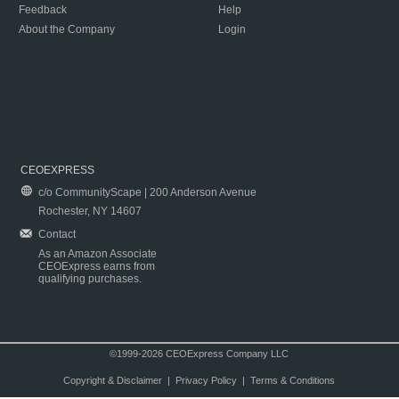
Feedback
Help
About the Company
Login
CEOEXPRESS
c/o CommunityScape | 200 Anderson Avenue
Rochester, NY 14607
Contact
As an Amazon Associate
CEOExpress earns from
qualifying purchases.
©1999-2026 CEOExpress Company LLC
Copyright & Disclaimer
|
Privacy Policy
|
Terms & Conditions