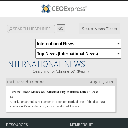
Setup News Ticker
INTERNATIONAL NEWS
Searching for 'Ukraine St'. (
)
Return
Int'l Herald Tribune
Aug 10, 2026
Ukraine Drone Attack on Industrial City in Russia Kills at Least
13
A strike on an industrial center in Tatarstan marked one of the deadliest
attacks on Russian territory since the start of the war.
RESOURCES
MEMBERSHIP